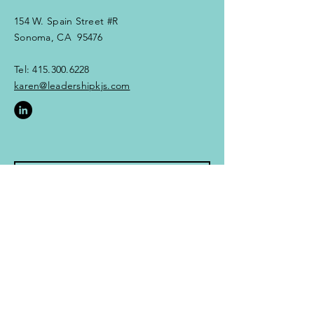
154 W. Spain Street #R
Sonoma, CA 95476
Tel:
415.300.6228
karen@leadershipkjs.com​